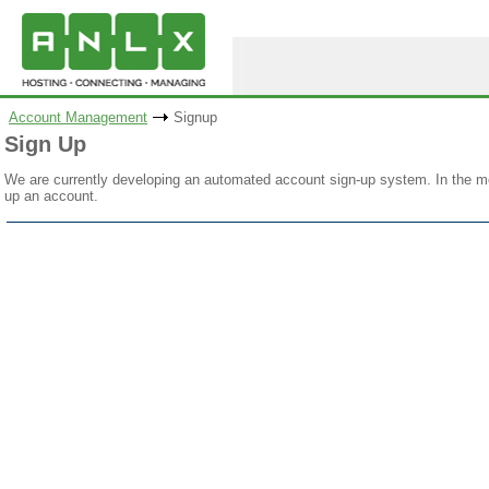
Account Management
Signup
Sign Up
We are currently developing an automated account sign-up system. In the me
up an account.